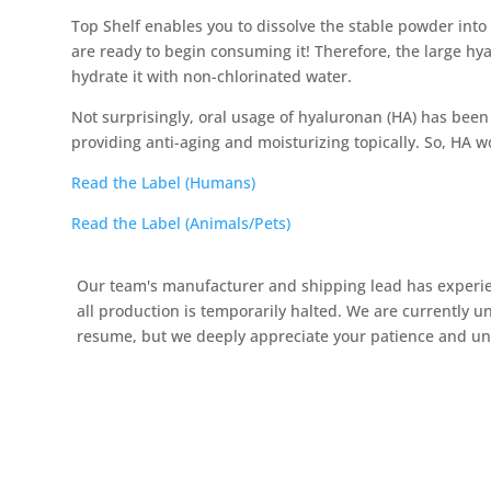
Top Shelf enables you to dissolve the stable powder into
are ready to begin consuming it! Therefore, the large hy
hydrate it with non-chlorinated water.
Not surprisingly, oral usage of hyaluronan (HA) has been 
providing anti-aging and moisturizing topically. So, HA w
Read the Label (Humans)
Read the Label (Animals/Pets)
Our team's manufacturer and shipping lead has experien
all production is temporarily halted. We are currently u
resume, but we deeply appreciate your patience and unde