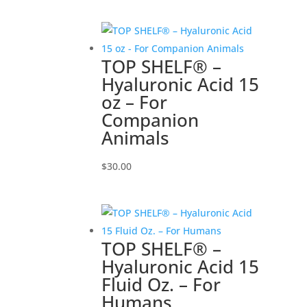
TOP SHELF® –
Hyaluronic Acid 15
oz – For
Companion
Animals
$
30.00
TOP SHELF® –
Hyaluronic Acid 15
Fluid Oz. – For
Humans