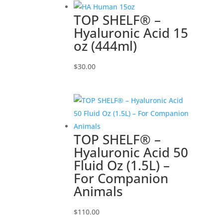
TOP SHELF® –
Hyaluronic Acid 15
oz (444ml)
$
30.00
TOP SHELF® –
Hyaluronic Acid 50
Fluid Oz (1.5L) –
For Companion
Animals
$
110.00