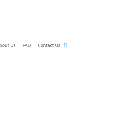
bout Us
FAQ
Contact Us