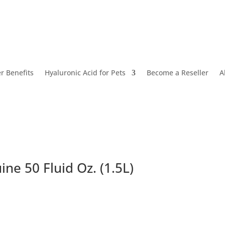
 Benefits
Hyaluronic Acid for Pets
Become a Reseller
A
ne 50 Fluid Oz. (1.5L)