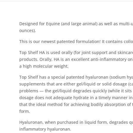
Designed for Equine (and large animal) as well as multi-us
ounces).
This is our newest patented formulation! It contains collo
Top Shelf HA is used orally (for joint support and skincar
products. Orally, HA is an excellent anti-inflammatory o
a high molecular weight.
Top Shelf has a special patented hyaluronan (sodium hya
supplements that are either gel/liquid or solid dosage (c
problems — the gel/liquid degrades quickly (while it sits 
dosage does not adequate hydrate in a timely manner in o
that the ideal method for achieving bodily absorption of t
form.
Hyaluronan, when purchased in liquid form, degrades qui
inflammatory hyaluronan.