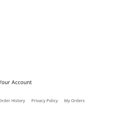
Your Account
Order History
Privacy Policy
My Orders