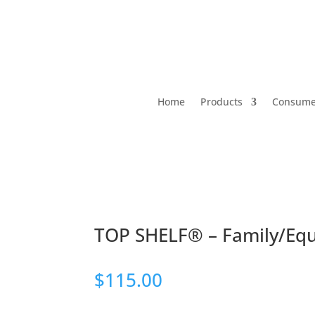
Home
Products
Consumer
TOP SHELF® – Family/Equi
$
115.00