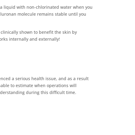
 a liquid with non-chlorinated water when you
aluronan molecule remains stable until you
clinically shown to benefit the skin by
orks internally and externally!
ced a serious health issue, and as a result
nable to estimate when operations will
rstanding during this difficult time.