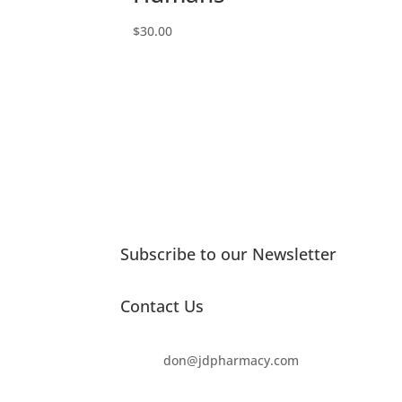
$
30.00
Subscribe to our Newsletter
Contact Us
don@jdpharmacy.com