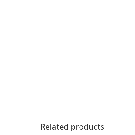
Related products