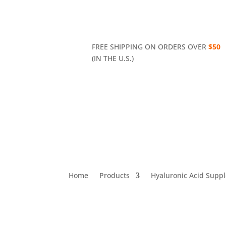
FREE SHIPPING ON ORDERS OVER
$50
(IN THE U.S.)
Home
Products
Hyaluronic Acid Supp