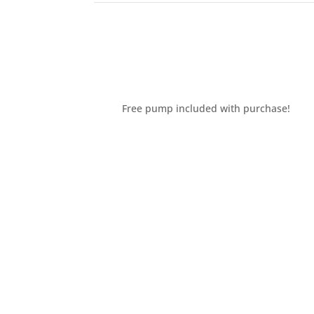
Free pump included with purchase!