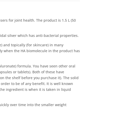
ers for joint health. The product is 1.5 L (50
idal silver which has anti-bacterial properties.
e) and topically (for skincare) in many
nly when the HA biomolecule in the product has
luronate) formula. You have seen other oral
apsules or tablets). Both of these have
on the shelf before you purchase it). The solid
rder to be of any benefit. It is well known
he ingredient is when it is taken in liquid
ckly over time into the smaller weight