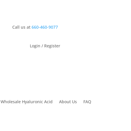
Call us at
660-460-9077
Login / Register
 Wholesale Hyaluronic Acid
About Us
FAQ