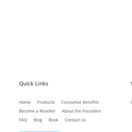
Quick Links
Home
Products
Consumer Benefits
Become a Reseller
About the Founders
FAQ
Blog
Book
Contact Us