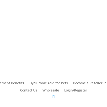
lement Benefits
Hyaluronic Acid for Pets
Become a Reseller in
Contact Us
Wholesale
Login/Register