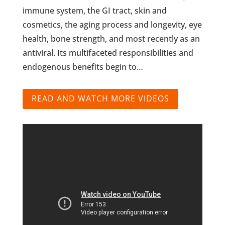
immune system, the GI tract, skin and
cosmetics, the aging process and longevity, eye
health, bone strength, and most recently as an
antiviral. Its multifaceted responsibilities and
endogenous benefits begin to…
READ AND WATCH MORE VIDEOS