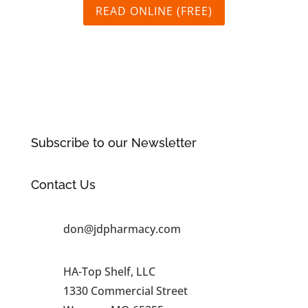
READ ONLINE (FREE)
Subscribe to our Newsletter
Contact Us
don@jdpharmacy.com
HA-Top Shelf, LLC
1330 Commercial Street