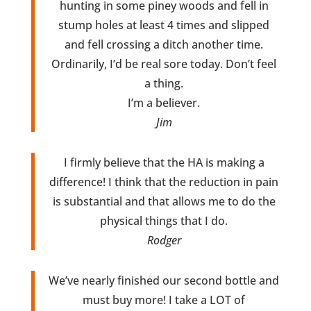
hunting in some piney woods and fell in
stump holes at least 4 times and slipped
and fell crossing a ditch another time.
Ordinarily, I’d be real sore today. Don’t feel
a thing.
I’m a believer.
Jim
I firmly believe that the HA is making a
difference! I think that the reduction in pain
is substantial and that allows me to do the
physical things that I do.
Rodger
We’ve nearly finished our second bottle and
must buy more! I take a LOT of