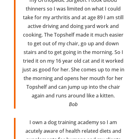
thinners so I was limited on what I could
take for my arthritis and at age 89 I am still
active driving and doing yard work and
cooking. The Topshelf made it much easier
to get out of my chair, go up and down
stairs and to get going in the morning. So I
tried it on my 16 year old cat and it worked
just as good for her. She comes up to me in
the morning and opens her mouth for her
Topshelf and can jump up into the chair
again and runs around like a kitten.
Bob
I own a dog training academy so I am
acutely aware of health related diets and