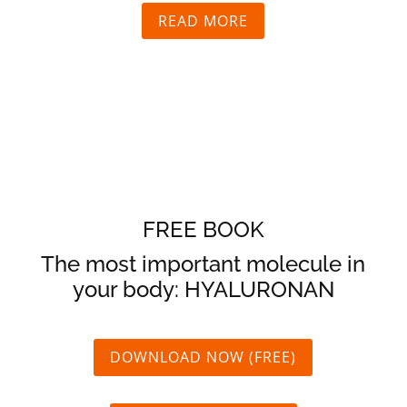
READ MORE
FREE BOOK
The most important molecule in
your body:
HYALURONAN
DOWNLOAD NOW (FREE)