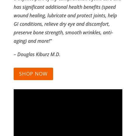
has significant additional health benefits (speed
wound healing, lubricate and protect joints, help
GI conditions, relieve dry eye and discomfort,
preserve bone strength, smooth wrinkles, anti-
aging) and more!”
– Douglas Kiburz M.D.
SHOP NOW