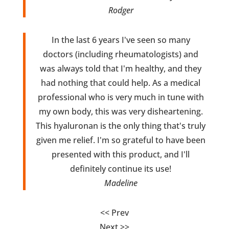
Rodger
In the last 6 years I've seen so many
doctors (including rheumatologists) and
was always told that I'm healthy, and they
had nothing that could help. As a medical
professional who is very much in tune with
my own body, this was very disheartening.
This hyaluronan is the only thing that's truly
given me relief. I'm so grateful to have been
presented with this product, and I'll
definitely continue its use!
Madeline
<< Prev
Next >>