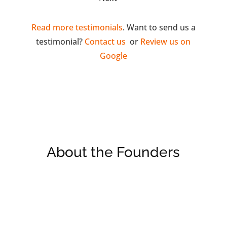
Read more testimonials
. Want to send us a
testimonial?
Contact us
or
Review us on
Google
About the Founders