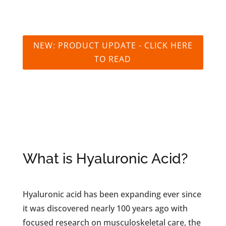
NEW: PRODUCT UPDATE - CLICK HERE
TO READ
What is Hyaluronic Acid?
Hyaluronic acid has been expanding ever since
it was discovered nearly 100 years ago with
focused research on musculoskeletal care, the