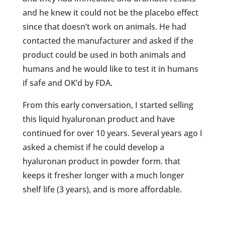
and he knew it could not be the placebo effect
since that doesn’t work on animals. He had
contacted the manufacturer and asked if the
product could be used in both animals and
humans and he would like to test it in humans
if safe and OK’d by FDA.
From this early conversation, I started selling
this liquid hyaluronan product and have
continued for over 10 years. Several years ago I
asked a chemist if he could develop a
hyaluronan product in powder form. that
keeps it fresher longer with a much longer
shelf life (3 years), and is more affordable.