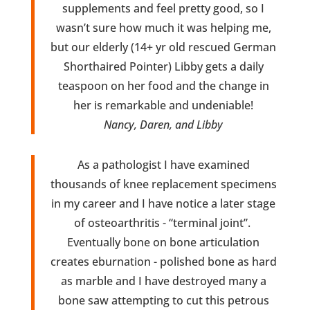
supplements and feel pretty good, so I
wasn’t sure how much it was helping me,
but our elderly (14+ yr old rescued German
Shorthaired Pointer) Libby gets a daily
teaspoon on her food and the change in
her is remarkable and undeniable!
Nancy, Daren, and Libby
As a pathologist I have examined
thousands of knee replacement specimens
in my career and I have notice a later stage
of osteoarthritis - “terminal joint”.
Eventually bone on bone articulation
creates eburnation - polished bone as hard
as marble and I have destroyed many a
bone saw attempting to cut this petrous