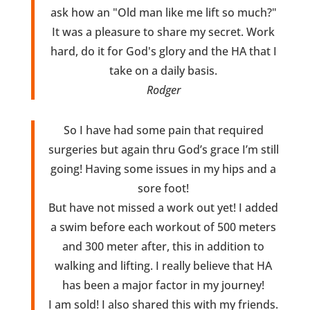
ask how an "Old man like me lift so much?"
It was a pleasure to share my secret. Work
hard, do it for God's glory and the HA that I
take on a daily basis.
Rodger
So I have had some pain that required
surgeries but again thru God’s grace I’m still
going! Having some issues in my hips and a
sore foot!
But have not missed a work out yet! I added
a swim before each workout of 500 meters
and 300 meter after, this in addition to
walking and lifting. I really believe that HA
has been a major factor in my journey!
I am sold! I also shared this with my friends.