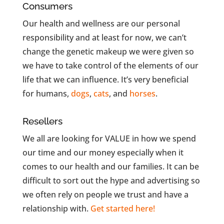
Consumers
Our health and wellness are our personal
responsibility and at least for now, we can’t
change the genetic makeup we were given so
we have to take control of the elements of our
life that we can influence. It’s very beneficial
for humans,
dogs
,
cats
, and
horses
.
Resellers
We all are looking for VALUE in how we spend
our time and our money especially when it
comes to our health and our families. It can be
difficult to sort out the hype and advertising so
we often rely
on people we trust and have a
relationship with.
Get started here!