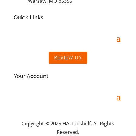
Warsaw, MO 65355
Quick Links
REVIEW US
Your Account
Copyright © 2025 HA-Topshelf. All Rights
Reserved.