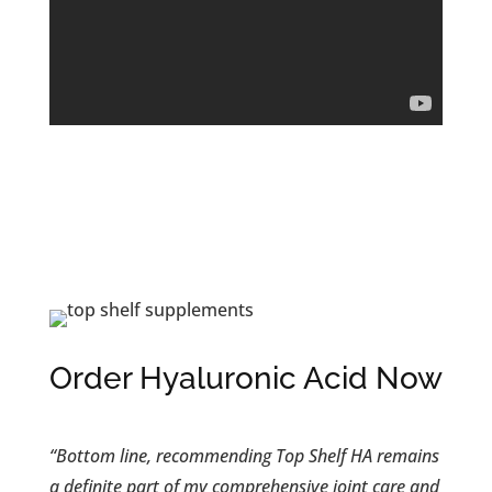
Order Hyaluronic Acid Now
“Bottom line, recommending Top Shelf HA remains
a definite part of my comprehensive joint care and