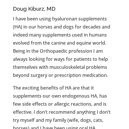
Doug Kiburz, MD
I have been using hyaluronan supplements
(HA) in our horses and dogs for decades and
indeed many supplements used in humans
evolved from the canine and equine world.
Being in the Orthopaedic profession I am
always looking for ways for patients to help
themselves with musculoskeletal problems
beyond surgery or prescription medication.
The exciting benefits of HA are that it
supplements our own endogenous HA, has
few side effects or allergic reactions, and is
effective. I don’t recommend anything I don’t
try myself and my family (wife, dogs, cats,
horses) and I have been using oral HA