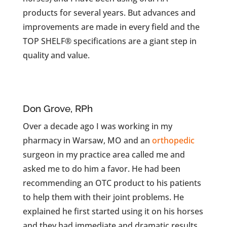
products for several years. But advances and
improvements are made in every field and the
TOP SHELF® specifications are a giant step in
quality and value.
Don Grove, RPh
Over a decade ago I was working in my
pharmacy in Warsaw, MO and an
orthopedic
surgeon in my practice area called me and
asked me to do him a favor. He had been
recommending an OTC product to his patients
to help them with their joint problems. He
explained he first started using it on his horses
and they had immediate and dramatic results