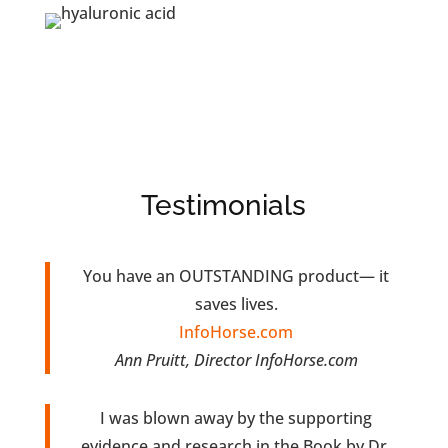
Testimonials
You have an OUTSTANDING product— it
saves lives.
InfoHorse.com
Ann Pruitt, Director InfoHorse.com
I was blown away by the supporting
evidence and research in the Book by Dr.