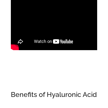
Benefits of Hyaluronic Acid