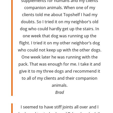
supplements for humans and my clients
companion animals. When one of my
clients told me about Topshelf I had my
doubts. So I tried it on my neighbor’s old
dog who could hardly get up the stairs. In
one week that dog was running up the
flight. I tried it on my other neighbor’s dog
who could not keep up with the other dogs.
One week later he was running with the
pack. That was enough for me. I take it and
give it to my three dogs and recommend it
to all of my clients and their companion
animals.
Brad
I seemed to have stiff joints all over and I