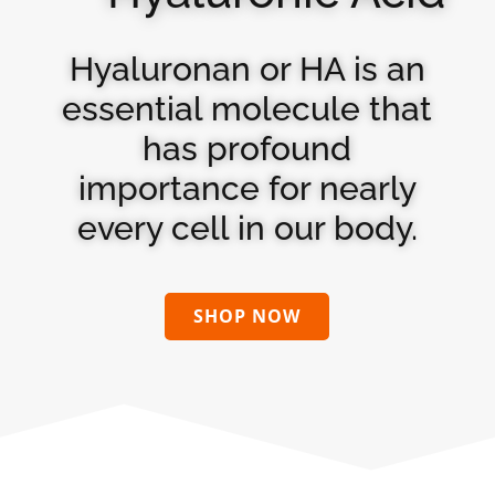
Hyaluronan or HA is an
essential molecule that
has profound
importance for nearly
every cell in our body.
SHOP NOW