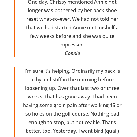
One day, Chrissy mentioned Annie not
longer was bothered by her back shoe
reset what-so-ever. We had not told her
that we had started Annie on Topshelf a
few weeks before and she was quite
impressed.
Connie
I’m sure it’s helping. Ordinarily my back is
achy and stiff in the morning before
loosening up. Over that last two or three
weeks, that has gone away. I had been
having some groin pain after walking 15 or
so holes on the golf course. Nothing bad
enough to stop, but noticeable. That’s
better, too. Yesterday, I went bird (quail)