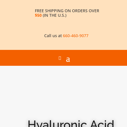
FREE SHIPPING ON ORDERS OVER
$50
(IN THE U.S.)
Call us at
660-460-9077
Hyaluronic Acid