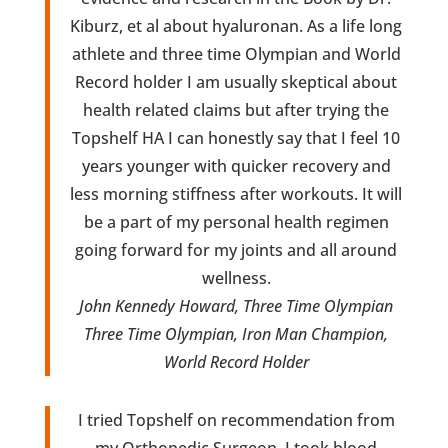
Kiburz, et al about hyaluronan. As a life long
athlete and three time Olympian and World
Record holder I am usually skeptical about
health related claims but after trying the
Topshelf HA I can honestly say that I feel 10
years younger with quicker recovery and
less morning stiffness after workouts. It will
be a part of my personal health regimen
going forward for my joints and all around
wellness.
John Kennedy Howard, Three Time Olympian
Three Time Olympian, Iron Man Champion,
World Record Holder
I tried Topshelf on recommendation from
my Orthopedic Surgeon. I took blood