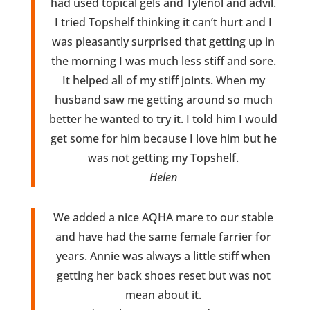
had used topical gels and Tylenol and advil.
I tried Topshelf thinking it can’t hurt and I
was pleasantly surprised that getting up in
the morning I was much less stiff and sore.
It helped all of my stiff joints. When my
husband saw me getting around so much
better he wanted to try it. I told him I would
get some for him because I love him but he
was not getting my Topshelf.
Helen
We added a nice AQHA mare to our stable
and have had the same female farrier for
years. Annie was always a little stiff when
getting her back shoes reset but was not
mean about it.