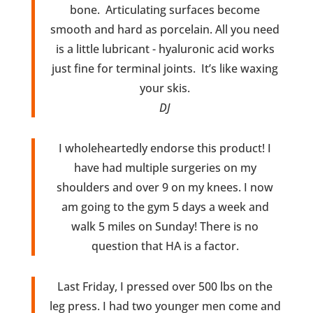
bone. Articulating surfaces become
smooth and hard as porcelain. All you need
is a little lubricant - hyaluronic acid works
just fine for terminal joints. It’s like waxing
your skis.
DJ
I wholeheartedly endorse this product! I
have had multiple surgeries on my
shoulders and over 9 on my knees. I now
am going to the gym 5 days a week and
walk 5 miles on Sunday! There is no
question that HA is a factor.
Last Friday, I pressed over 500 lbs on the
leg press. I had two younger men come and