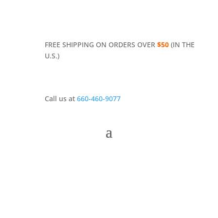
FREE SHIPPING ON ORDERS OVER
$50
(IN THE
U.S.)
Call us at
660-460-9077