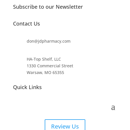
Subscribe to our Newsletter
Contact Us
don@jdpharmacy.com
HA-Top Shelf, LLC
1330 Commercial Street
Warsaw, MO 65355
Quick Links
Review Us