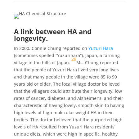
A link between HA and
longevity.
In 2000, Connie Chung reported on
Yuzuri Hara
(sometimes spelled “Yuzurihara”), Japan, a farming
29
village in the hills of Japan.
Ms. Chung reported
that the people of Yuzuri Hara lived very long lives
and that many people in the village were 85 to 90
years old or older. The local village doctor believed
that the villagers could attribute their longevity, low
rates of cancer, diabetes, and Alzheimer’s, and their
characteristic of having lovely, smooth skin to having
high levels of high molecular weight HA in their
bodies. The doctor believed that the purported high
levels of HA resulted from Yuzuri Hara residents’
unique diets, which were high in specific, healthy