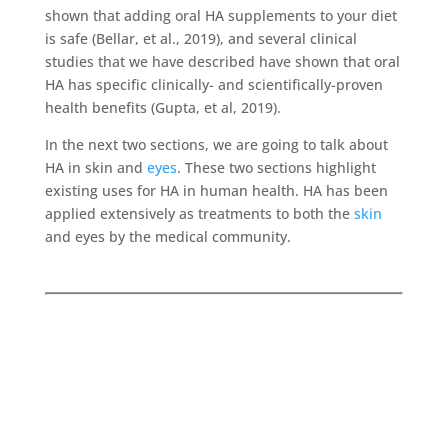
shown that adding oral HA supplements to your diet
is safe (Bellar, et al., 2019), and several clinical
studies that we have described have shown that oral
HA has specific clinically- and scientifically-proven
health benefits (Gupta, et al, 2019).
In the next two sections, we are going to talk about
HA in skin and
eyes
. These two sections highlight
existing uses for HA in human health. HA has been
applied extensively as treatments to both the
skin
and eyes by the medical community.