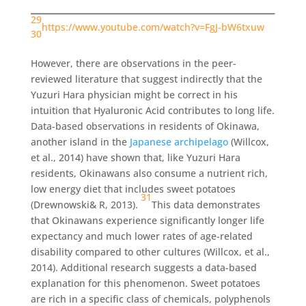
29
https://www.youtube.com/watch?v=FgJ-bW6txuw
30
However, there are observations in the peer-
reviewed literature that suggest indirectly that the
Yuzuri Hara physician might be correct in his
intuition that Hyaluronic Acid contributes to long life.
Data-based observations in residents of Okinawa,
another island in the
Japanese archipelago
(Willcox,
et al., 2014) have shown that, like Yuzuri Hara
residents, Okinawans also consume a nutrient rich,
low energy diet that includes sweet potatoes
31
(Drewnowski& R, 2013).
This data demonstrates
that Okinawans experience significantly longer life
expectancy and much lower rates of age-related
disability compared to other cultures (Willcox, et al.,
2014). Additional research suggests a data-based
explanation for this phenomenon. Sweet potatoes
are rich in a specific class of chemicals, polyphenols