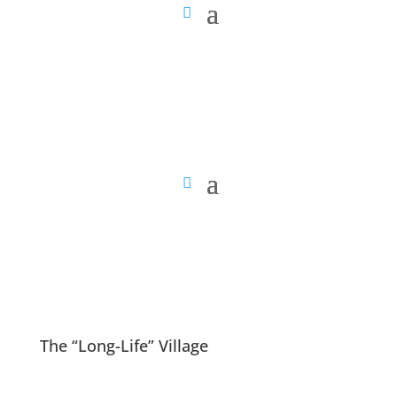
The “Long-Life” Village