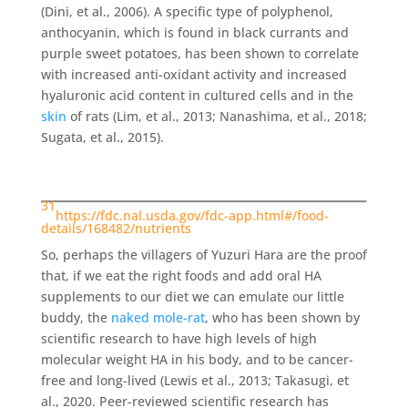
(Dini, et al., 2006). A specific type of polyphenol,
anthocyanin, which is found in black currants and
purple sweet potatoes, has been shown to correlate
with increased anti-oxidant activity and increased
hyaluronic acid content in cultured cells and in the
skin
of rats (Lim, et al., 2013; Nanashima, et al., 2018;
Sugata, et al., 2015).
31
https://fdc.nal.usda.gov/fdc-app.html#/food-
details/168482/nutrients
So, perhaps the villagers of Yuzuri Hara are the proof
that, if we eat the right foods and add oral HA
supplements to our diet we can emulate our little
buddy, the
naked mole-rat
, who has been shown by
scientific research to have high levels of high
molecular weight HA in his body, and to be cancer-
free and long-lived (Lewis et al., 2013; Takasugi, et
al., 2020. Peer-reviewed scientific research has