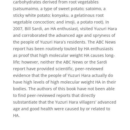
carbohydrates derived from root vegetables
(satsumaimo, a type of sweet potato; satoimo, a
sticky white potato; konyaku, a gelatinous root
vegetable concoction; and imoji, a potato root). In
2007, Bill Sardi, an HA enthusiast, visited Yuzuri Hara
and corroborated the advanced age and spryness of
the people of Yuzuri Hara’s residents. The ABC News
report has been routinely touted by HA enthusiasts
as proof that high molecular weight HA causes long-
life; however, neither the ABC News or the Sardi
report have provided scientific, peer-reviewed
evidence that the people of Yuzuri Hara actually do
have high levels of high molecular weight HA in their
bodies. The authors of this book have not been able
to find peer-reviewed reports that directly
substantiate that the Yuzuri Hara villagers’ advanced
age and good health were caused by or related to
HA.