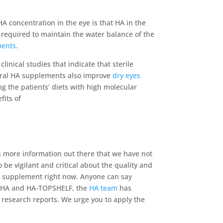
HA concentration in the eye is that HA in the
s required to maintain the water balance of the
ments
.
inical studies that indicate that sterile
t oral HA supplements also improve
dry eyes
ng the patients’ diets with high molecular
fits of
 is more information out there that we have not
be vigilant and critical about the quality and
ral supplement right now. Anyone can say
of HA and HA-TOPSHELF, the
HA team
has
e research reports. We urge you to apply the