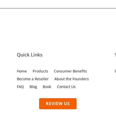
Quick Links
Home
Products
Consumer Benefits
Become a Reseller
About the Founders
FAQ
Blog
Book
Contact Us
REVIEW US