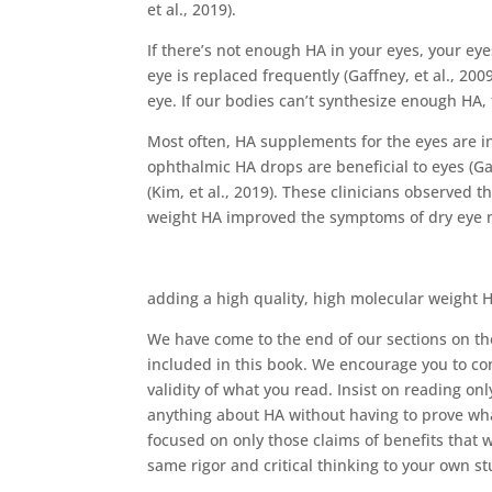
et al., 2019).
If there’s not enough HA in your eyes, your eye
eye is replaced frequently (Gaffney, et al., 2
eye. If our bodies can’t synthesize enough HA
Most often, HA supplements for the eyes are in 
ophthalmic HA drops are beneficial to eyes (Ga
(Kim, et al., 2019). These clinicians observed 
weight HA improved the symptoms of dry eye mo
adding a high quality, high molecular weight H
We have come to the end of our sections on t
included in this book. We encourage you to con
validity of what you read. Insist on reading o
anything about HA without having to prove wh
focused on only those claims of benefits that 
same rigor and critical thinking to your own s