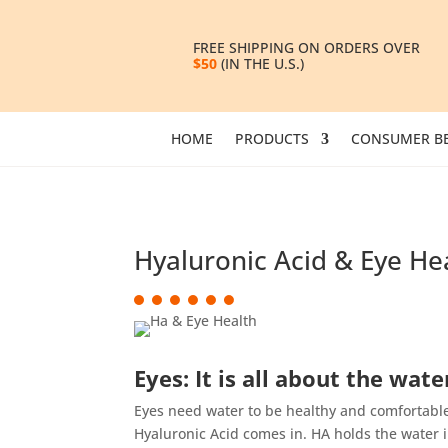
FREE SHIPPING ON ORDERS OVER
$50
(IN THE U.S.)
HOME
PRODUCTS
CONSUMER BE
Hyaluronic Acid & Eye He
Eyes: It is all about the wate
Eyes need water to be healthy and comfortable.
Hyaluronic Acid comes in. HA holds the water in