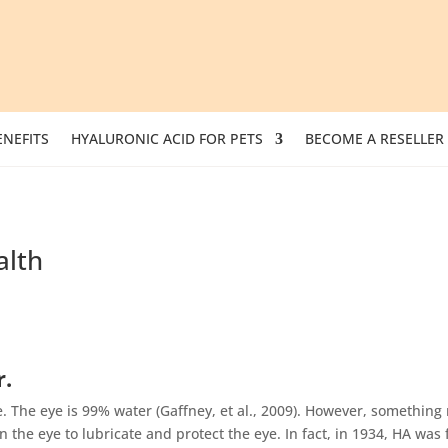
NEFITS
HYALURONIC ACID FOR PETS
BECOME A RESELLER
alth
r.
 The eye is 99% water (Gaffney, et al., 2009). However, something 
 the eye to lubricate and protect the eye. In fact, in 1934, HA was f