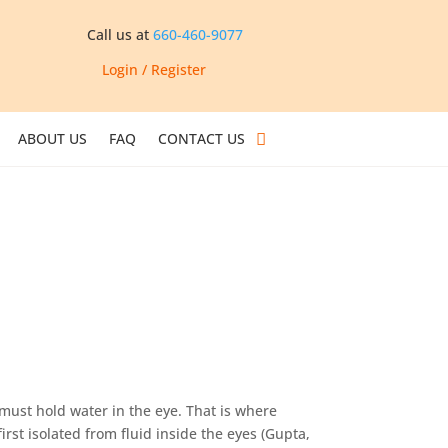
Call us at
660-460-9077
Login / Register
ABOUT US
FAQ
CONTACT US
must hold water in the eye. That is where
irst isolated from fluid inside the eyes (Gupta,