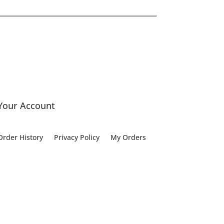
Your Account
Order History
Privacy Policy
My Orders