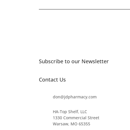
Subscribe to our Newsletter
Contact Us
don@jdpharmacy.com
HA-Top Shelf, LLC
1330 Commercial Street
Warsaw, MO 65355