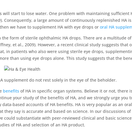
s will start to lose water. One problem with maintaining sufficient 
009). Consequently, a large amount of continuously replenished HA i
, then we have to supplement HA with eye drops or
oral HA supple
the form of sterile ophthalmic HA drops. There are a multitude of cl
ffney, et al., 2009). However, a recent clinical study suggests tha
that, in patients who also were using sterile eye drops, supplementi
re than using eye drops alone. This study suggests that the bene
A supplement do not rest solely in the eye of the beholder.
he
benefits
of HA in specific organ systems. Believe it or not, there
tinue your study of the benefits of HA, and we strongly urge you to 
nly data-based accounts of HA benefits. HA is very popular as an o
at they say is accurate and based on science. In our discussions 
we could substantiate with peer-reviewed clinical and basic scienc
tudies of HA and selection of an HA product.